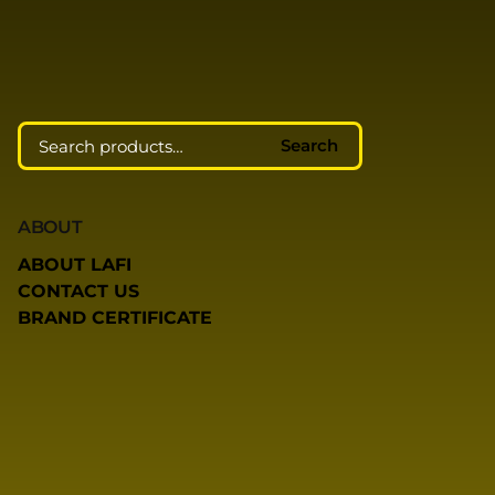
Search
Search
ABOUT
ABOUT LAFI
CONTACT US
BRAND CERTIFICATE