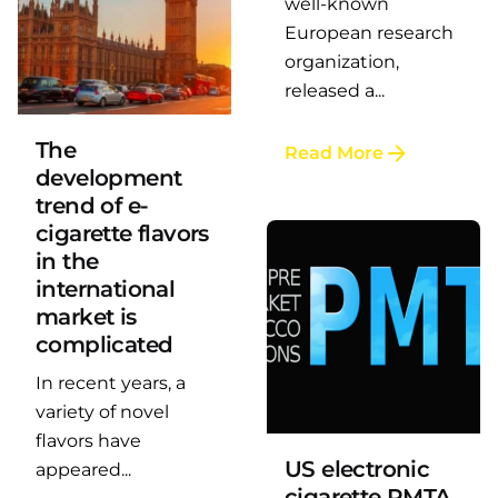
well-known
European research
organization,
Posted by
LAFI VAPE
released a...
The
Read More
development
trend of e-
cigarette flavors
in the
international
market is
complicated
In recent years, a
Posted by
LAFI VAPE
variety of novel
flavors have
US electronic
appeared...
cigarette PMTA