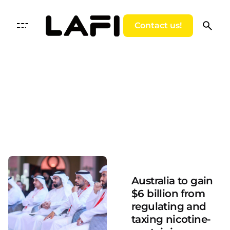
Skip
to
Contact us!
content
Posted by
LAFI VAPE
Australia to gain
$6 billion from
regulating and
taxing nicotine-