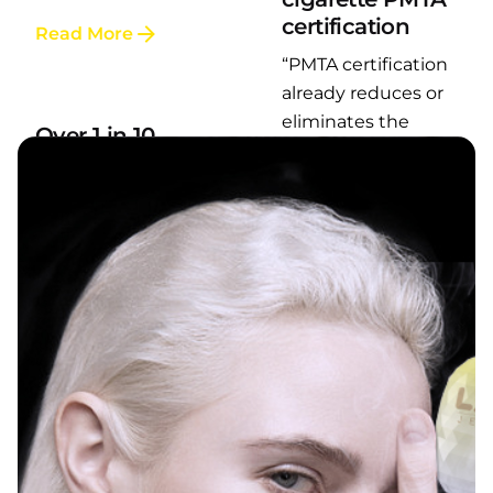
certification
Read More
Posted by
“PMTA certification
LAFI VAPE
already reduces or
eliminates the
Over 1 in 10
smell, so it...
young adults in
the United
Read More
States regularly
use e-cigarettes
According to the
latest report from
the U.S. Centers
for...
Read More
Posted by
LAFI VAPE