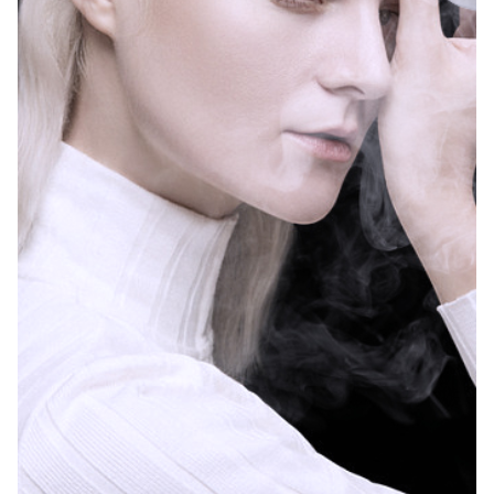
A large-scale
exhibition to
determine the
future of
electronic
Posted by
atomization is
LAFI VAPE
coming
I saw a piece of
Learn about e-
news today that
cigarette taxes
caused concern....
by state in the
United States
Read More
U.S. state cigarette
and e-cigarette
taxes State and
local governments...