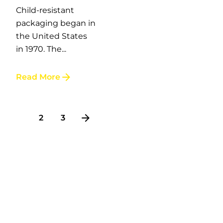
Child-resistant
packaging began in
the United States
in 1970. The...
Read More
1
2
3