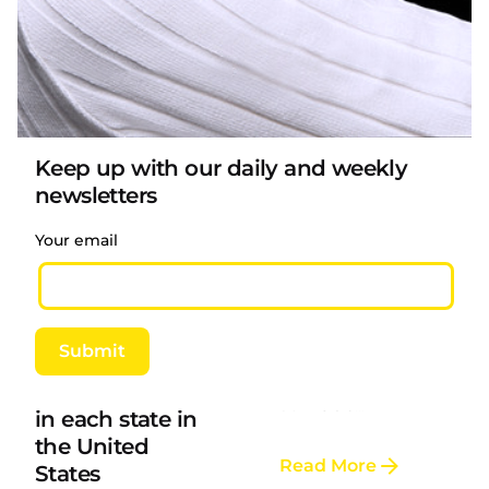
Read More
Posted by
LAFI VAPE
Keep up with our daily and weekly
Large study
newsletters
from US cancer
center confirms
Your email
e-cigarettes can
Posted by
LAFI VAPE
help quit
smoking
Child protection
A new study by a
Submit
requirements
team of researchers
for e-cigarettes
at MUSC...
in each state in
the United
Read More
States