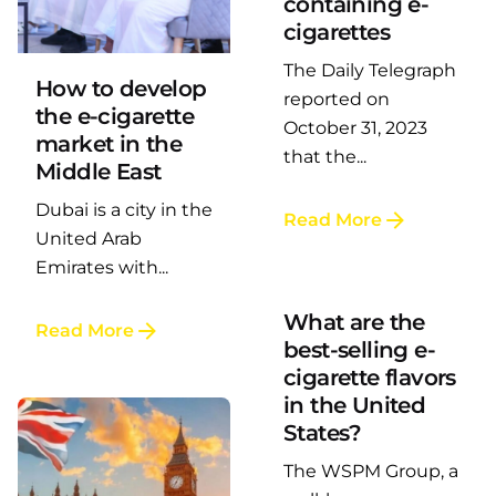
containing e-
Posted by
LAFI VAPE
cigarettes
The Daily Telegraph
How to develop
reported on
the e-cigarette
October 31, 2023
market in the
that the...
Middle East
Dubai is a city in the
Read More
Posted by
United Arab
LAFI VAPE
Emirates with...
What are the
Read More
best-selling e-
cigarette flavors
in the United
States?
The WSPM Group, a