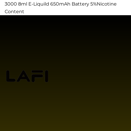
3000 8ml E-Liquild 650mAh Battery 5%Nicotine
Content