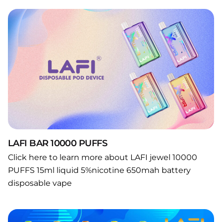
LAFI BAR 10000 PUFFS
Click here to learn more about LAFI jewel 10000
PUFFS 15ml liquid 5%nicotine 650mah battery
disposable vape