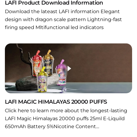
LAFI Product Download Information
Download the lateast LAFI information Elegant
design with dragon scale pattern Lightning-fast
firing speed Mltifunctional led indicators
LAFI MAGIC HIMALAYAS 20000 PUFFS
Click here to learn more about the longest-lasting
LAFI Magic Himalayas 20000 puffs 25ml E-Liquild
650mAh Battery 5%Nicotine Content…