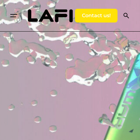
Contact us!