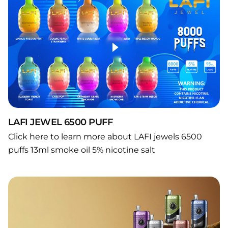
LAFI JEWEL 6500 PUFF
Click here to learn more about LAFI jewels 6500
puffs 13ml smoke oil 5% nicotine salt