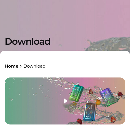
Download
Home
Download