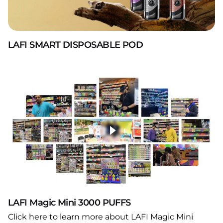
LAFI SMART DISPOSABLE POD
LAFI Magic Mini 3000 PUFFS
Click here to learn more about LAFI Magic Mini