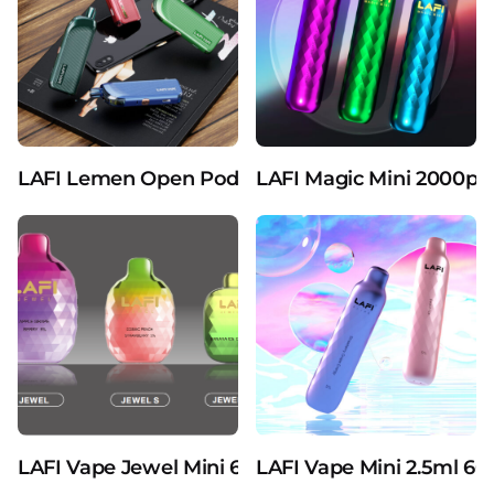
LAFI Lemen Open Pod Devices Vaporizers Pure 2m
LAFI Magic Mini 2000puf
LAFI Vape Jewel Mini 600puffs 2ml Liquid Dispo
LAFI Vape Mini 2.5ml 60