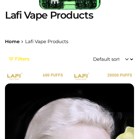
Lafi Vape Products
Home
Lafi Vape Products
Filters