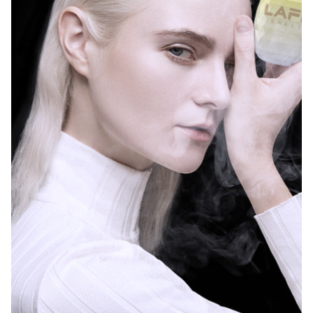
LAFI Crystal 3ml Pod 600puffs Refillable Vape T
LAFI Himalayas 20000 P
LAFI Himalayas 20000 Puffs 25ml E-Liquid Disp
LAFI Himalayas 20000 Pu