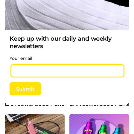
LAFI Jewel 6500 Puffs 13ml E-liquid 5% Unique C
LAFI Jewel 6500 Puffs 1
Keep up with our daily and weekly
newsletters
Your email
Submit
LAFI Jewel 8000 Puffs 15ml liquid 5% Nicotine 
LAFI Jewel 8000 Puffs 1