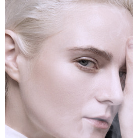
younger, which is a
worrying situation.
The American Heart
Association has
warned that e-
cigarettes pose
health risks and that
as a new product
that has just
entered the market,