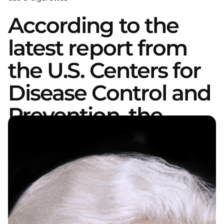
According to the
latest report from
the U.S. Centers for
Disease Control and
Prevention, the
number of people
who smoke e-
cigarettes is getting
younger and