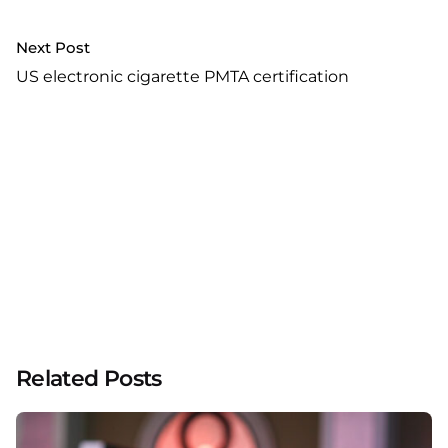
Next Post
US electronic cigarette PMTA certification
Related Posts