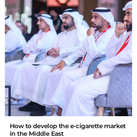
Posted by
LAFI VAPE
How to develop the e-cigarette market
in the Middle East