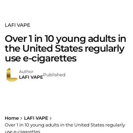
LAFI VAPE
Over 1 in 10 young adults in
the United States regularly
use e-cigarettes
Author
Published
LAFI VAPE
Home
LAFI VAPE
Over 1 in 10 young adults in the United States regularly
use e-cigarettes