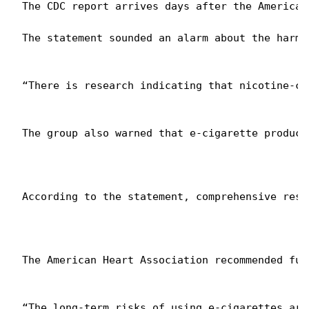
The CDC report arrives days after the American
The statement sounded an alarm about the harmf
“There is research indicating that nicotine-co
The group also warned that e-cigarette product
According to the statement, comprehensive rese
The American Heart Association recommended fur
“The long-term risks of using e-cigarettes are