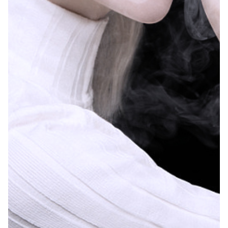
further research is
needed.
Over 1 in 10 young adults in the United States
The study, conducted by the CDC’s National Cen
Previous findings from the National Health Int
From 2020 to 2022, e-cigarette sales jumped in