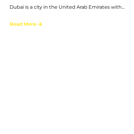
Dubai is a city in the United Arab Emirates with...
Posted by
Read More
LAFI VAPE
Australia to gain $6 billion from
regulating and taxing nicotine-
containing e-cigarettes
The Daily Telegraph reported on October 31,
2023 that the...
Read More