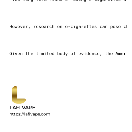
However, research on e-cigarettes can pose cha
Given the limited body of evidence, the Americ
LAFI VAPE
https://lafivape.com