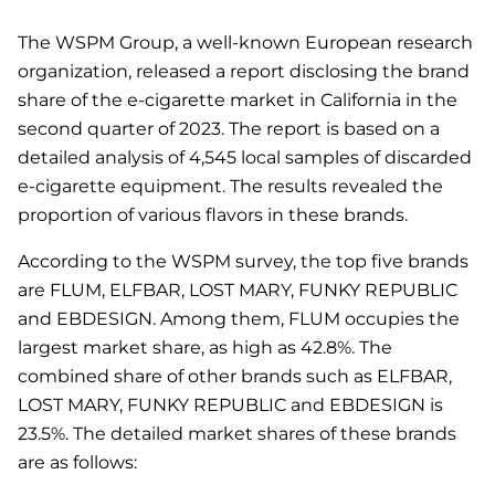
The WSPM Group, a well-known European research
organization, released a report disclosing the brand
share of the e-cigarette market in California in the
second quarter of 2023. The report is based on a
detailed analysis of 4,545 local samples of discarded
e-cigarette equipment. The results revealed the
proportion of various flavors in these brands.
According to the WSPM survey, the top five brands
are FLUM, ELFBAR, LOST MARY, FUNKY REPUBLIC
and EBDESIGN. Among them, FLUM occupies the
largest market share, as high as 42.8%. The
combined share of other brands such as ELFBAR,
LOST MARY, FUNKY REPUBLIC and EBDESIGN is
23.5%. The detailed market shares of these brands
are as follows: