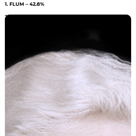
1. FLUM – 42.8%
2. ELFBAR – 6.4%
3. LOST MARY – 6.4%
4. FUNKY REPUBLIC – 6.3%
5. EBDESIGN – 4.4%