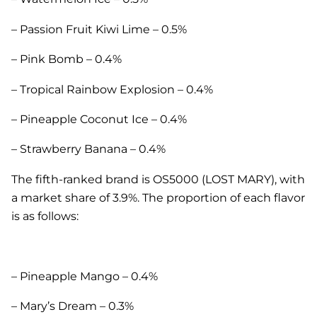
– Passion Fruit Kiwi Lime – 0.5%
– Pink Bomb – 0.4%
– Tropical Rainbow Explosion – 0.4%
– Pineapple Coconut Ice – 0.4%
– Strawberry Banana – 0.4%
The fifth-ranked brand is OS5000 (LOST MARY), with
a market share of 3.9%. The proportion of each flavor
is as follows:
– Pineapple Mango – 0.4%
– Mary’s Dream – 0.3%