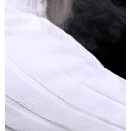
– Strawberry Mango – 1.9%
– Cooling Mint – 1.8%
– White Gummy – 1.8%
– Cool Mint – 1.7%
– Arctic Freeze – 1.7%
– Strawberry Banana – 1.3%
– Strawberry Watermelon – 1.2%
– Juicy Watermelon – 1.2%
– Cherry Berry – 1.1%
– Aloe Watermelon – 1.0%