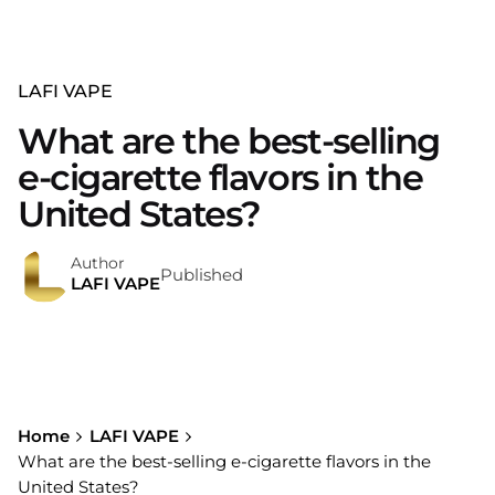
LAFI VAPE
What are the best-selling
e-cigarette flavors in the
United States?
Author
Published
LAFI VAPE
Home
LAFI VAPE
What are the best-selling e-cigarette flavors in the
United States?