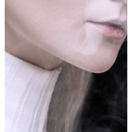
In addition, the number one brand is PEBBLE 6000
(FLUM), which accounts for 33.3% of the market
share, of which the blue raspberry ice flavor is the
most popular, accounting for 2.2%.
– Blue Raspberry Ice – 2.2%
– Watermelon Sour Peach – 2.0%