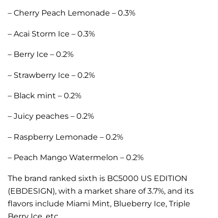
– Cherry Peach Lemonade – 0.3%
– Acai Storm Ice – 0.3%
– Berry Ice – 0.2%
– Strawberry Ice – 0.2%
– Black mint – 0.2%
– Juicy peaches – 0.2%
– Raspberry Lemonade – 0.2%
– Peach Mango Watermelon – 0.2%
The brand ranked sixth is BC5000 US EDITION
(EBDESIGN), with a market share of 3.7%, and its
flavors include Miami Mint, Blueberry Ice, Triple
Berry Ice, etc.