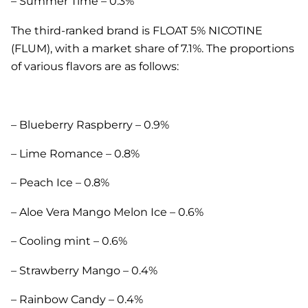
– Summer Time – 0.3%
The third-ranked brand is FLOAT 5% NICOTINE
(FLUM), with a market share of 7.1%. The proportions
of various flavors are as follows:
– Blueberry Raspberry – 0.9%
– Lime Romance – 0.8%
– Peach Ice – 0.8%
– Aloe Vera Mango Melon Ice – 0.6%
– Cooling mint – 0.6%
– Strawberry Mango – 0.4%
– Rainbow Candy – 0.4%