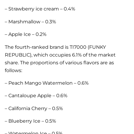
– Strawberry ice cream – 0.4%
– Marshmallow – 0.3%
– Apple Ice – 0.2%
The fourth-ranked brand is TI7000 (FUNKY
REPUBLIC), which occupies 6.1% of the market
share. The proportions of various flavors are as
follows:
– Peach Mango Watermelon – 0.6%
– Cantaloupe Apple – 0.6%
– California Cherry – 0.5%
– Blueberry Ice – 0.5%
– Watermelon Ice – 0.5%