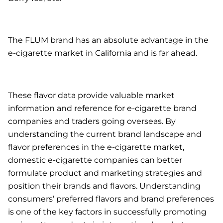
The FLUM brand has an absolute advantage in the
e-cigarette market in California and is far ahead.
These flavor data provide valuable market
information and reference for e-cigarette brand
companies and traders going overseas. By
understanding the current brand landscape and
flavor preferences in the e-cigarette market,
domestic e-cigarette companies can better
formulate product and marketing strategies and
position their brands and flavors. Understanding
consumers’ preferred flavors and brand preferences
is one of the key factors in successfully promoting