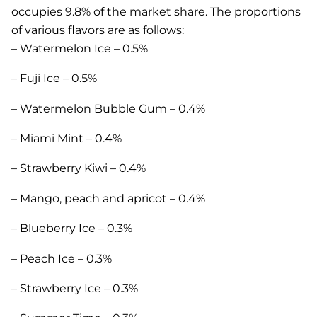
occupies 9.8% of the market share. The proportions
of various flavors are as follows:
– Watermelon Ice – 0.5%
– Fuji Ice – 0.5%
– Watermelon Bubble Gum – 0.4%
– Miami Mint – 0.4%
– Strawberry Kiwi – 0.4%
– Mango, peach and apricot – 0.4%
– Blueberry Ice – 0.3%
– Peach Ice – 0.3%
– Strawberry Ice – 0.3%