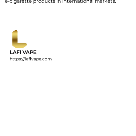
e-cigarette products in international markets.
LAFI VAPE
https://lafivape.com