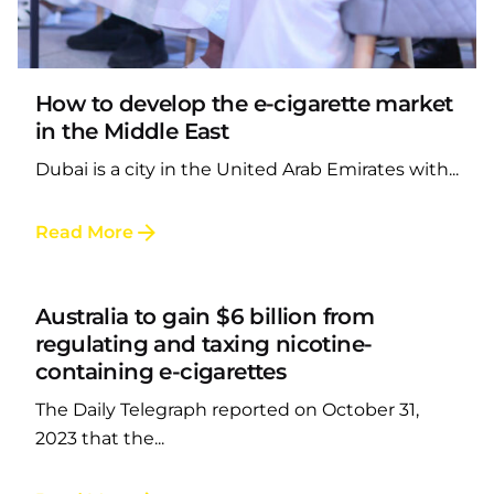
Posted by
LAFI VAPE
How to develop the e-cigarette market
in the Middle East
Dubai is a city in the United Arab Emirates with...
Posted by
Read More
LAFI VAPE
Australia to gain $6 billion from
regulating and taxing nicotine-
containing e-cigarettes
The Daily Telegraph reported on October 31,
2023 that the...