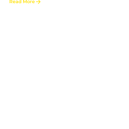
Read More