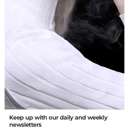
does not mean that all such children cannot open
or access packaging containing hazardous
substances within a reasonable time.”
Some states also specify testing requirements.
Arkansas has mentioned that child-resistant
packaging must be tested according to the
method described in the current 16 C.F.R. §1700.20;
Michigan also explicitly requires that unless the
liquid nicotine container meets the child-resistant
effectiveness standard of 16 CFR 1700.15(b), it shall
not be used. Liquid nicotine containers are sold in
the state. An individual who violates this paragraph
shall be found guilty and may be subject to a fine
not to exceed $50.00 per violation. Oregon even
stipulates verification requirements for child-
Keep up with our daily and weekly
newsletters
resistant packaging: Points of sale in Oregon must