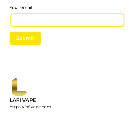
provide the Oregon Health Authority with
Your email
verification of the manufacturer’s written laboratory
test report describing the use of 16 CFR when
requested by the Oregon Health Authority. Results
of child-resistant packaging testing conducted in
Submit
accordance with the protocol specified in 1700.20
(1995).
LAFI VAPE
https://lafivape.com