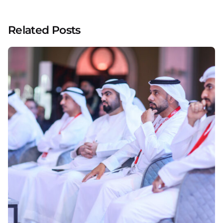
Related Posts