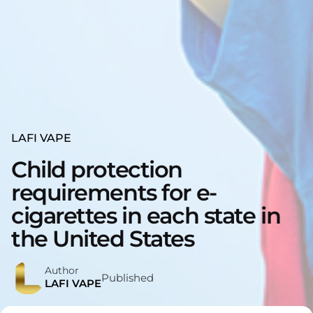
LAFI VAPE
Child protection
requirements for e-
cigarettes in each state in
the United States
Author
Published
LAFI VAPE