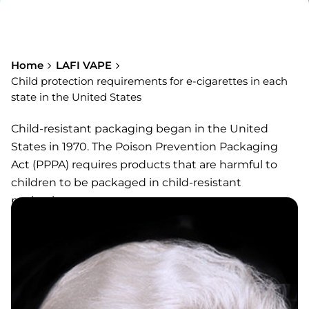
Home
LAFI VAPE
Child protection requirements for e-cigarettes in each
state in the United States
Child-resistant packaging began in the United
States in 1970. The Poison Prevention Packaging
Act (PPPA) requires products that are harmful to
children to be packaged in child-resistant
packaging.
For e-cigarette products, most states in the United
States have clear child protection requirements:
Arkansas, Illinois, Indiana, Maine, Massachusetts,
Michigan, Minnesota, New Jersey, New Mexico, New
York, North Carolina, North Dakota, Oregon, Rhode