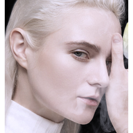
Island, Tennessee, Texas, Utah, Vermont, Virginia,
Washington, Wyoming and other states.
Among them, some states mentioned the
definition of child-resistant packaging: “A bag or
container that is designed or constructed to make
it difficult for a child under 5 years of age to open or
obtain the poisonous or harmful substances within
a reasonable time and that is difficult for a normal
adult to Just because it is easy to use correctly does
not mean that all such poisonous or harmful
substances cannot be opened or accessed by
children within a reasonable time.” “Child-resistant
packaging” means “is designed or constructed to
be safe for use by children under five years of age
within a reasonable time.” Packaging containing
harmful substances that is difficult to open or
access, but is not difficult for normal adults to use,