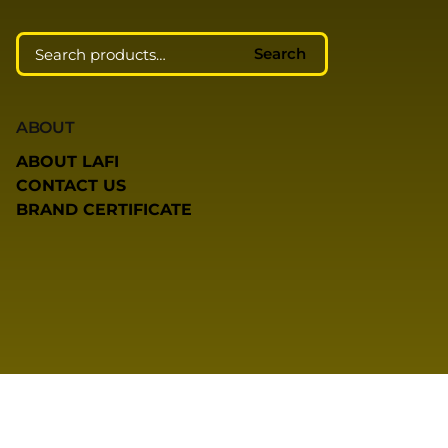
Search
ABOUT
ABOUT LAFI
CONTACT US
BRAND CERTIFICATE
COMMUNITY