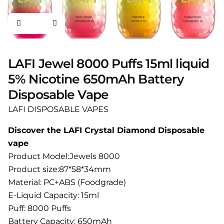
LAFI Jewel 8000 Puffs 15ml liquid
5% Nicotine 650mAh Battery
Disposable Vape
LAFI DISPOSABLE VAPES
Discover the LAFI Crystal Diamond Disposable
vape
Product Model:Jewels 8000
Product size:87*58*34mm
Material: PC+ABS (Foodgrade)
E-Liquid Capacity: 15ml
Puff: 8000 Puffs
Battery Capacity: 650mAh