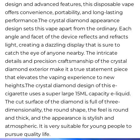
design and advanced features, this disposable vape
offers convenience, portability, and long-lasting
performance.The crystal diamond appearance
design sets this vape apart from the ordinary. Each
angle and facet of the device reflects and refracts
light, creating a dazzling display that is sure to
catch the eye of anyone nearby. The intricate
details and precision craftsmanship of the crystal
diamond exterior make it a true statement piece
that elevates the vaping experience to new
heights.The crystal diamond design of this e-
cigarette uses a super large 15ML capacity e-liquid.
The cut surface of the diamond is full of three-
dimensionality, the round shape, the feel is round
and thick, and the appearance is stylish and
atmospheric. It is very suitable for young people to
pursue quality life.