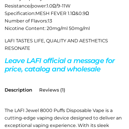
Resistance/power:1.0Ω/9-11W
Specification:MESH FEVER 1.1Ω&0.9Ω
Number of Flavors:13
Nicotine Content: 20mg/ml 50mg/ml
LAFI TASTES LIFE, QUALITY AND AESTHETICS
RESONATE
Leave LAFI official a message for
price, catalog and wholesale
Description
Reviews (1)
The LAFI Jewel 8000 Puffs Disposable Vape is a
cutting-edge vaping device designed to deliver an
exceptional vaping experience. With its sleek