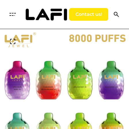
Contact us!