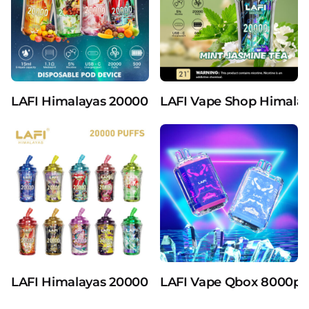
LAFI Himalayas 20000 Puffs 25ml The Latest Mil
LAFI Vape Shop Himalaya
LAFI Himalayas 20000 Puffs 25ml E-Liquid Disp
LAFI Vape Qbox 8000puf