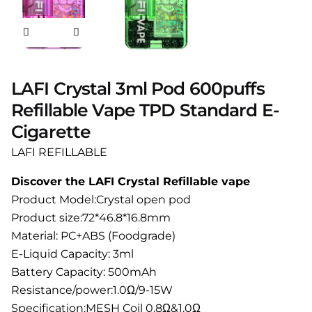
LAFI Crystal 3ml Pod 600puffs
Refillable Vape TPD Standard E-
Cigarette
LAFI REFILLABLE
Discover the LAFI Crystal Refillable vape
Product Model:Crystal open pod
Product size:72*46.8*16.8mm
Material: PC+ABS (Foodgrade)
E-Liquid Capacity: 3ml
Battery Capacity: 500mAh
Resistance/power:1.0Ω/9-15W
Specification:MESH Coil 0.8Ω&1.0Ω