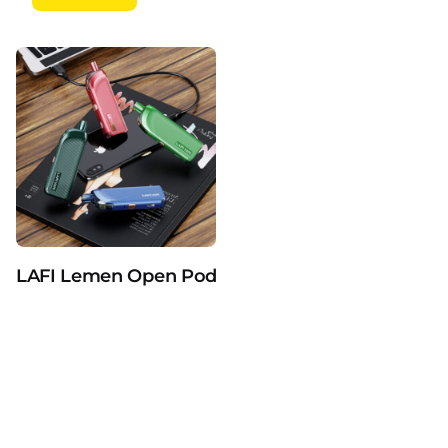
Related products
Be the first to review “LAFI Crystal 3ml
Pod 600puffs Refillable Vape TPD
Standard E-Cigarette”
You must be
logged in
to post a review.
LAFI Lemen Open Pod Devices Vaporizers Pure 2m