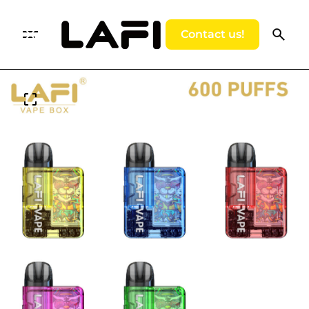
Contact us!