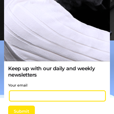
Keep up with our daily and weekly
newsletters
Your email
Reviews
Submit
There are no reviews yet.