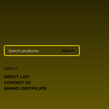
Search
ABOUT
ABOUT LAFI
CONTACT US
BRAND CERTIFICATE