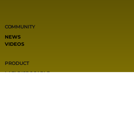
COMMUNITY
NEWS
VIDEOS
PRODUCT
LAFI DISPOSABLE
LAFI POD SYSTEM
LAFI QBOX