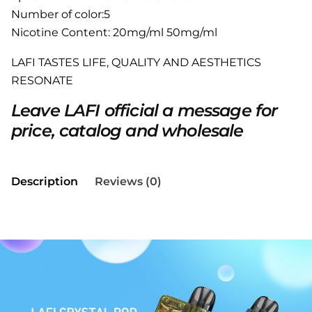
Number of color:5
Nicotine Content: 20mg/ml 50mg/ml
LAFI TASTES LIFE, QUALITY AND AESTHETICS
RESONATE
Leave LAFI official a message for
price, catalog and wholesale
Description
Reviews (0)